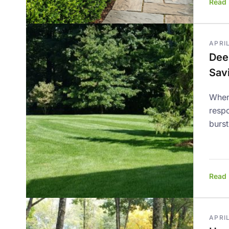
Read
APRIL
Dee
Sav
When
respo
burst
Read
APRIL