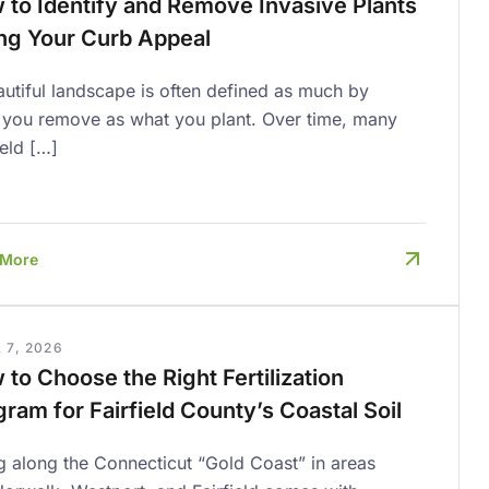
 to Identify and Remove Invasive Plants
ing Your Curb Appeal
utiful landscape is often defined as much by
 you remove as what you plant. Over time, many
ield […]
 More
 7, 2026
to Choose the Right Fertilization
ram for Fairfield County’s Coastal Soil
g along the Connecticut “Gold Coast” in areas