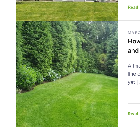
Read
MARC
How
and
A thi
line 
yet [
Read