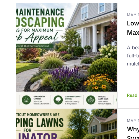
MAY 
Low
Max
A bea
full-
mulc
Read
MAY 1
Why
Swa