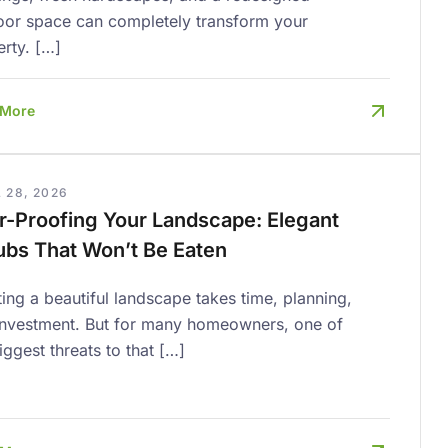
oor space can completely transform your
rty. […]
 More
 28, 2026
r-Proofing Your Landscape: Elegant
ubs That Won’t Be Eaten
ing a beautiful landscape takes time, planning,
investment. But for many homeowners, one of
iggest threats to that […]