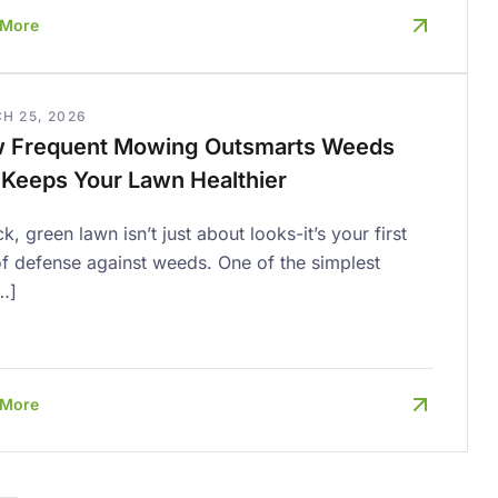
 More
H 25, 2026
 Frequent Mowing Outsmarts Weeds
 Keeps Your Lawn Healthier
ck, green lawn isn’t just about looks-it’s your first
of defense against weeds. One of the simplest
…]
 More