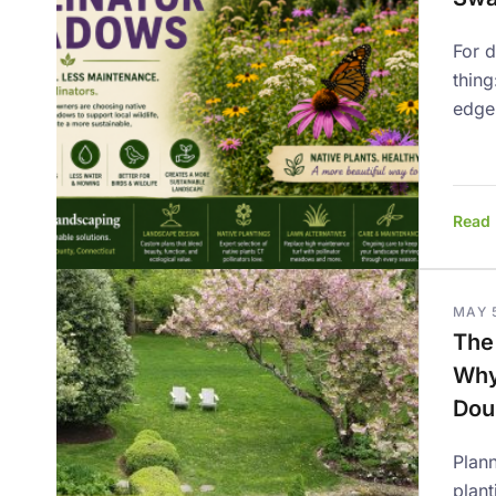
For 
thing
edge
Read
MAY 
The
Why
Dou
Plann
plant