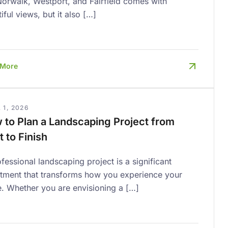
Norwalk, Westport, and Fairfield comes with
iful views, but it also […]
 More
 1, 2026
 to Plan a Landscaping Project from
t to Finish
fessional landscaping project is a significant
stment that transforms how you experience your
. Whether you are envisioning a […]