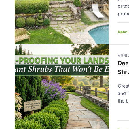
outd
prope
Read
APRIL
Dee
Shr
Creat
and 
the b