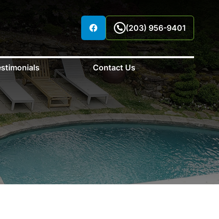
(203) 956-9401
stimonials
Contact Us