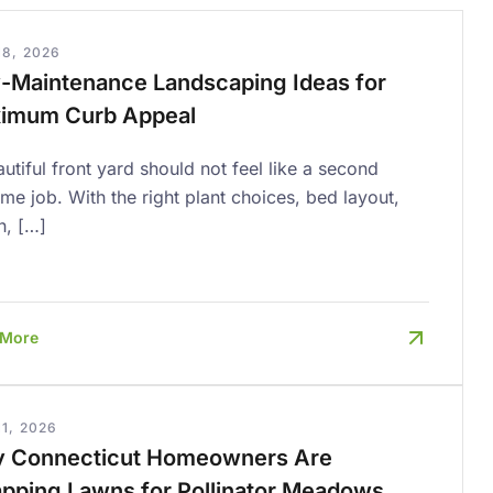
18, 2026
-Maintenance Landscaping Ideas for
imum Curb Appeal
utiful front yard should not feel like a second
time job. With the right plant choices, bed layout,
h, […]
 More
1, 2026
 Connecticut Homeowners Are
pping Lawns for Pollinator Meadows