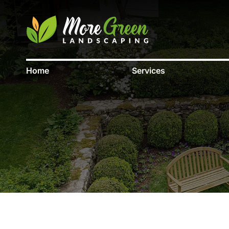
Home
Services