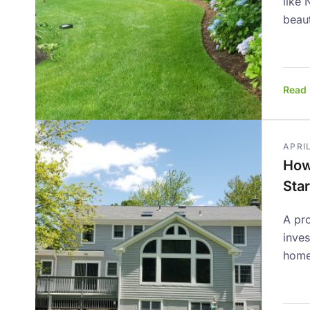
like 
beaut
Read
APRIL
How
Star
A pro
inve
home