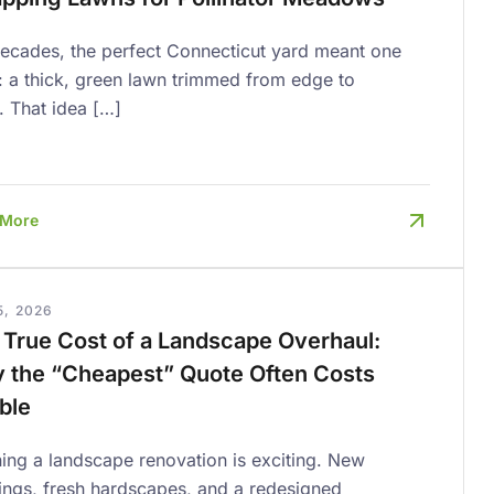
decades, the perfect Connecticut yard meant one
: a thick, green lawn trimmed from edge to
. That idea […]
 More
5, 2026
 True Cost of a Landscape Overhaul:
 the “Cheapest” Quote Often Costs
ble
ing a landscape renovation is exciting. New
ings, fresh hardscapes, and a redesigned