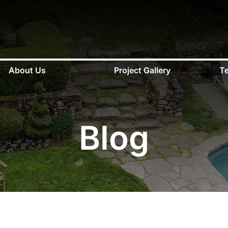
About Us
Project Gallery
Te
Blog