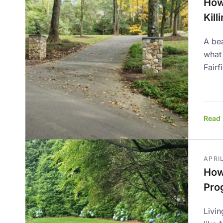
How
Kill
A bea
what
Fairf
Read
APRIL
How 
Prog
Livin