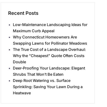
Recent Posts
Low-Maintenance Landscaping Ideas for
Maximum Curb Appeal
Why Connecticut Homeowners Are
Swapping Lawns for Pollinator Meadows
The True Cost of a Landscape Overhaul:
Why the “Cheapest” Quote Often Costs
Double
Deer-Proofing Your Landscape: Elegant
Shrubs That Won’t Be Eaten
Deep Root Watering vs. Surface
Sprinkling: Saving Your Lawn During a
Heatwave