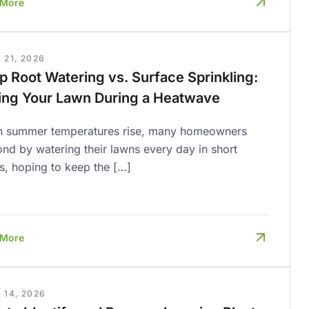
 More
 21, 2026
p Root Watering vs. Surface Sprinkling:
ing Your Lawn During a Heatwave
 summer temperatures rise, many homeowners
nd by watering their lawns every day in short
s, hoping to keep the […]
 More
 14, 2026