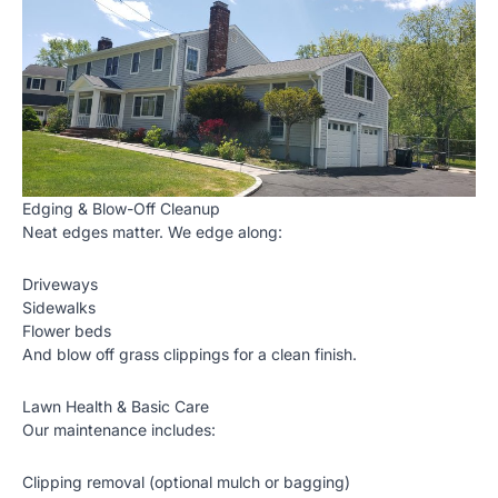
Edging & Blow-Off Cleanup
Neat edges matter. We edge along:
Driveways
Sidewalks
Flower beds
And blow off grass clippings for a clean finish.
Lawn Health & Basic Care
Our maintenance includes:
Clipping removal (optional mulch or bagging)