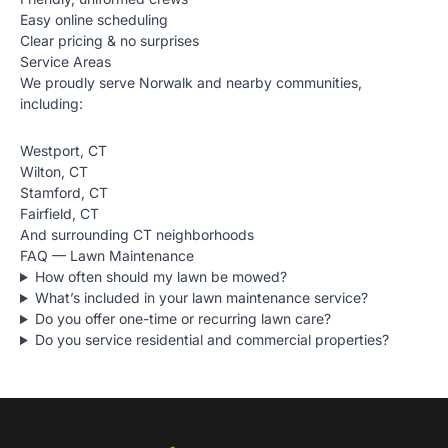
Easy online scheduling
Clear pricing & no surprises
Service Areas
We proudly serve Norwalk and nearby communities,
including:
Westport, CT
Wilton, CT
Stamford, CT
Fairfield, CT
And surrounding CT neighborhoods
FAQ — Lawn Maintenance
How often should my lawn be mowed?
What’s included in your lawn maintenance service?
Do you offer one-time or recurring lawn care?
Do you service residential and commercial properties?