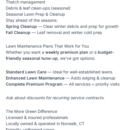
Thatch management
Debris & leaf clean-ups (seasonal)
Seasonal Lawn Prep & Cleanup
Stay ahead of the seasons:
Spring Cleanup
— Clear winter debris and prep for growth
Fall Cleanup
— Leaf removal and winter cold prep
Lawn Maintenance Plans That Work for You
Whether you want a
weekly premium plan
or a
budget-
friendly seasonal tune-up
, we’ve got options:
Standard Lawn Care
— Ideal for well-established lawns
Enhanced Lawn Maintenance
— Adds edging & cleanup
Complete Premium Program
— All services + priority visits
Ask about discounts for recurring service contracts.
The More Green Difference
Licensed & insured professionals
Locally owned & operated in Norwalk, CT
Friendly, uniformed crews