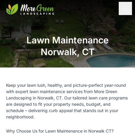
Lawn Maintenance
Norwalk, CT
Keep your lawn lush, healthy, and picture-perfect year-round
with expert lawn maintenance services from
More Green
Landscaping
in Norwalk, CT. Our tailored lawn care programs
are designed to fit your property needs, budget, and
schedule – delivering curb appeal that stands out in your
neighborhood.
Why Choose Us for Lawn Maintenance in Norwalk CT?