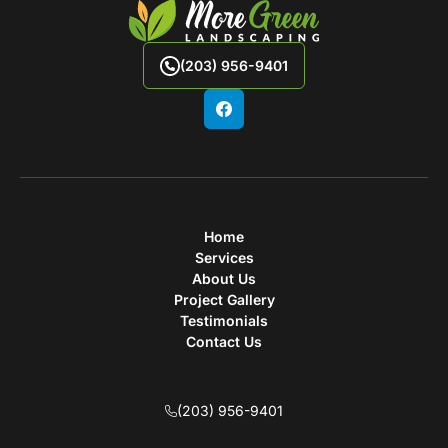
(203) 956-9401
Home
Services
About Us
Project Gallery
Testimonials
Contact Us
(203) 956-9401