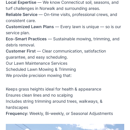
Local Expertise
— We know Connecticut soil, seasons, and
turf challenges in Norwalk and surrounding areas.
Reliable Service
— On-time visits, professional crews, and
consistent care.
Customized Lawn Plans
— Every lawn is unique — so is our
service plan.
Eco-Smart Practices
— Sustainable mowing, trimming, and
debris removal.
Customer First
— Clear communication, satisfaction
guarantee, and easy scheduling.
Our Lawn Maintenance Services
Scheduled Lawn Mowing & Trimming
We provide precision mowing that:
Keeps grass heights ideal for health & appearance
Ensures clean lines and no scalping
Includes string trimming around trees, walkways, &
hardscapes
Frequency:
Weekly, Bi-weekly, or Seasonal Adjustments