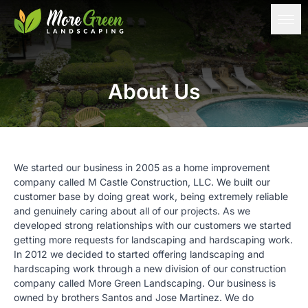
About Us
We started our business in 2005 as a home improvement
company called
M Castle Construction, LLC
. We built our
customer base by doing great work, being extremely reliable
and genuinely caring about all of our projects. As we
developed strong relationships with our customers we started
getting more requests for landscaping and hardscaping work.
In 2012 we decided to started offering landscaping and
hardscaping work through a new division of our construction
company called More Green Landscaping. Our business is
owned by brothers Santos and Jose Martinez. We do