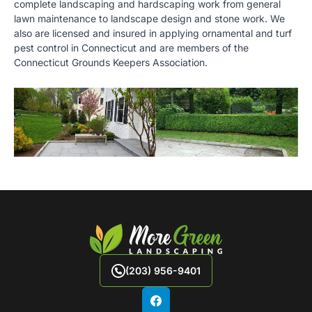
complete landscaping and hardscaping work from general
lawn maintenance to landscape design and stone work. We
also are licensed and insured in applying ornamental and turf
pest control in Connecticut and are members of the
Connecticut Grounds Keepers Association.
(203) 956-9401