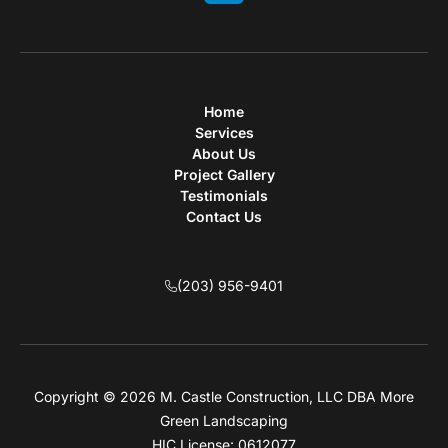
Home
Services
About Us
Project Gallery
Testimonials
Contact Us
(203) 956-9401
Copyright © 2026 M. Castle Construction, LLC DBA More
Green Landscaping
HIC License: 0612077