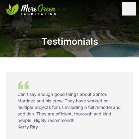
Testimonials
Can’t say enough good things about Santos
Martinez and his crew. They have worked on
multiple projects for us including a full remodel and
addition. They are efficient, thorough and kind
people. Highly recommend!!
Kerry Ray