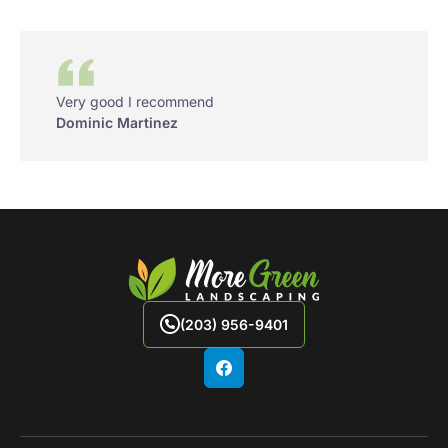
Very good I recommend
Dominic Martinez
(203) 956-9401