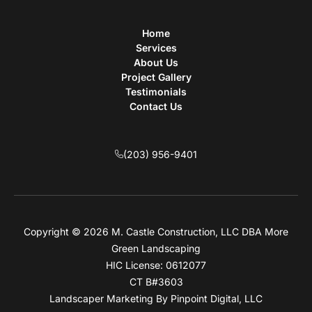
Home
Services
About Us
Project Gallery
Testimonials
Contact Us
(203) 956-9401
Copyright © 2026 M. Castle Construction, LLC DBA More
Green Landscaping
HIC License: 0612077
CT B#3603
Landscaper Marketing
By Pinpoint Digital, LLC