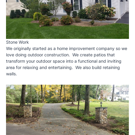
Stone Work
We originally started as a home improvement company so we
love doing outdoor construction. We create patios that
transform your outdoor space into a functional and inviting
area for relaxing and entertaining. We also build retaining
walls.