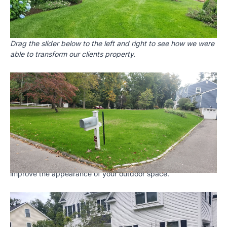
Drag the slider below to the left and right to see how we were
able to transform our clients property.
Landscaping
We provide both landscaping as well as landscape design
services. When we do a landscape design project we start
with a design that takes into account your specific property
and your goals for what you want to achieve. We are skilled
at selecting the best plants, trees and shrubs to craft an oasis
that will be the envy of your neighborhood. We are also very
skilled at planting, pruning and mulching. We use high quality
mulch to help retain moisture, suppress weed growth and
improve the appearance of your outdoor space.