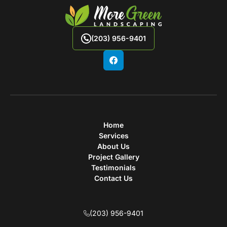
(203) 956-9401
Home
Services
About Us
Project Gallery
Testimonials
Contact Us
(203) 956-9401