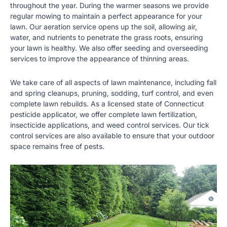
throughout the year. During the warmer seasons we provide
regular mowing to maintain a perfect appearance for your
lawn. Our aeration service opens up the soil, allowing air,
water, and nutrients to penetrate the grass roots, ensuring
your lawn is healthy. We also offer seeding and overseeding
services to improve the appearance of thinning areas.
We take care of all aspects of lawn maintenance, including fall
and spring cleanups, pruning, sodding, turf control, and even
complete lawn rebuilds. As a licensed state of Connecticut
pesticide applicator, we offer complete lawn fertilization,
insecticide applications, and weed control services. Our tick
control services are also available to ensure that your outdoor
space remains free of pests.