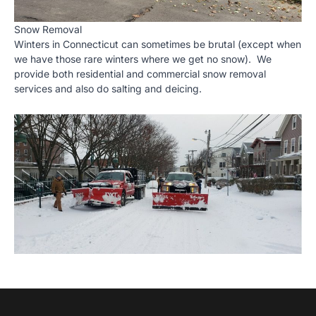
Snow Removal
Winters in Connecticut can sometimes be brutal (except when
we have those rare winters where we get no snow). We
provide both residential and commercial snow removal
services and also do salting and deicing.