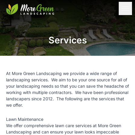
Services
At More Green Landscaping we provide a wide range of
landscaping services. We aim to be your one source for all of
your landscaping needs so that you can save the headache of
working with multiple contractors. We have been professional
landscapers since 2012. The following are the services that
we offer.
Lawn Maintenance
We offer comprehensive lawn care services at More Green
Landscaping and can ensure your lawn looks impeccable