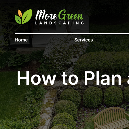
Home
Services
How to Plan 