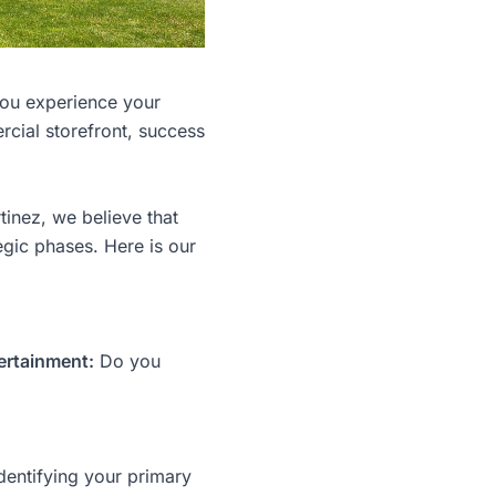
 you experience your
cial storefront, success
inez, we believe that
egic phases. Here is our
ertainment:
Do you
dentifying your primary