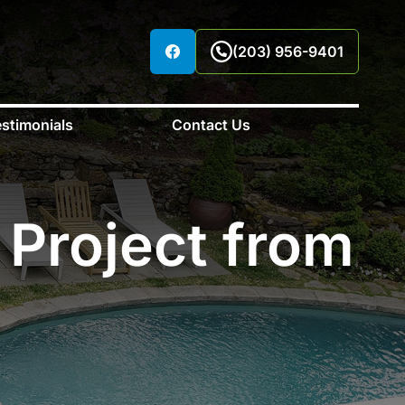
(203) 956-9401
stimonials
Contact Us
 Project from