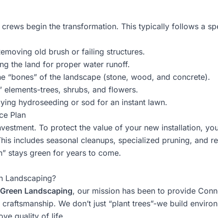
 crews begin the transformation. This typically follows a sp
emoving old brush or failing structures.
g the land for proper water runoff.
he “bones” of the landscape (stone, wood, and concrete).
” elements-trees, shrubs, and flowers.
ying
hydroseeding or sod
for an instant lawn.
ce Plan
investment. To protect the value of your new installation, y
is includes seasonal cleanups, specialized pruning, and regu
” stays green for years to come.
n Landscaping?
Green Landscaping
, our mission has been to provide Conn
y craftsmanship. We don’t just “plant trees”-we build enviro
ve quality of life.