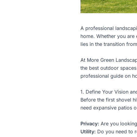
A professional landscapi
home. Whether you are e
lies in the transition fro
At
More Green Landsca
the best outdoor spaces 
professional guide on ho
1. Define Your Vision an
Before the first shovel hi
need expansive patios or
Privacy:
Are you looking 
Utility:
Do you need to re