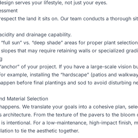
esign serves your lifestyle, not just your eyes.
sessment
espect the land it sits on. Our team conducts a thorough sit
acidity and drainage capability.
full sun” vs. “deep shade” areas for proper plant selection
 slopes that may require retaining walls or specialized grad
g
e “anchor” of your project. If you have a large-scale vision
 For example,
installing the “hardscape”
(patios and walkways
ppen before final plantings and sod to avoid disturbing new
nd Material Selection
happens. We translate your goals into a cohesive plan, selec
architecture. From the texture of the pavers to the bloom 
 is intentional. For a low-maintenance, high-impact finish, m
ation to tie the aesthetic together.