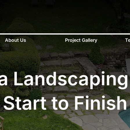
About Us
Project Gallery
Te
a Landscaping
Start to Finish