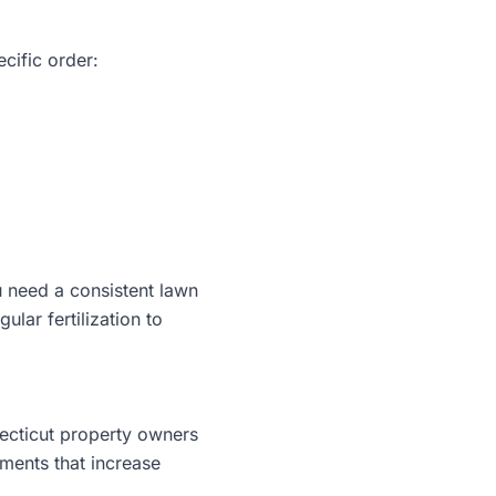
ecific order:
ou need a consistent lawn
lar fertilization to
ecticut property owners
nments that increase