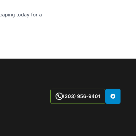
caping today
for a
(203) 956-9401