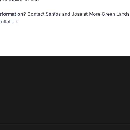
nsformation?
Contact Santos and Jose at More Green Lands
ultation.