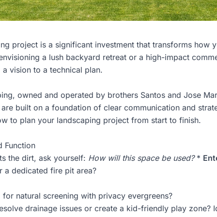
ng project is a significant investment that transforms how
nvisioning a lush backyard retreat or a high-impact commer
m a vision to a technical plan.
ping
, owned and operated by brothers Santos and Jose Mart
are built on a foundation of clear communication and strat
w to plan your landscaping project from start to finish.
d Function
ts the dirt, ask yourself:
How will this space be used?
*
Ent
 a dedicated fire pit area?
for natural screening with privacy evergreens?
solve drainage issues or create a kid-friendly play zone? I