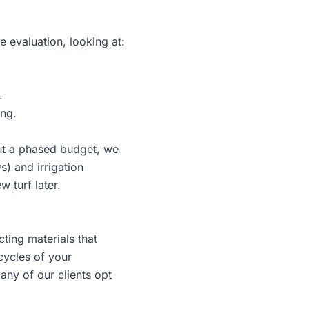
e evaluation, looking at:
.
ing.
 but a phased budget, we
) and irrigation
 turf later.
ting materials that
cycles of your
any of our clients opt