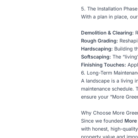
5. The Installation Phase
With a plan in place, our
Demolition & Clearing:
R
Rough Grading:
Reshapin
Hardscaping:
Building t
Softscaping:
The “living
Finishing Touches:
Appl
6. Long-Term Maintenan
A landscape is a living 
maintenance schedule. Th
ensure your “More Green
Why Choose More Gree
Since we founded
More 
with honest, high-qualit
property value and impro