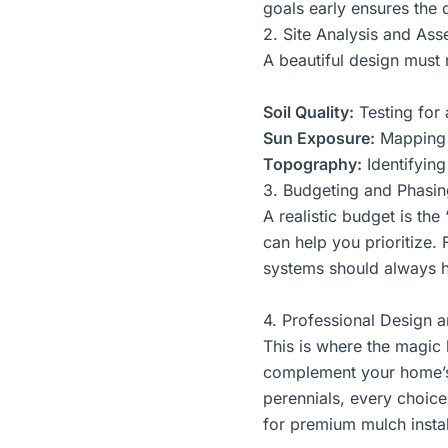
goals early ensures the d
2. Site Analysis and As
A beautiful design must r
Soil Quality:
Testing for 
Sun Exposure:
Mapping “
Topography:
Identifying
3. Budgeting and Phasin
A realistic budget is th
can help you prioritize.
systems should always ha
4. Professional Design a
This is where the magic 
complement your home’s 
perennials, every choice
for premium mulch install