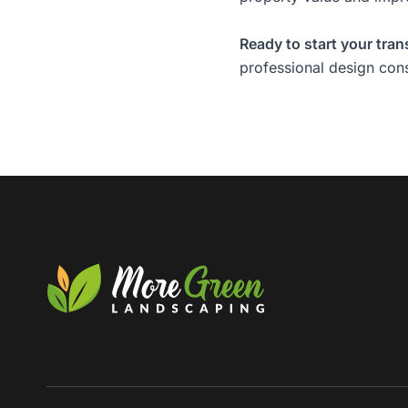
Ready to start your tra
professional design cons