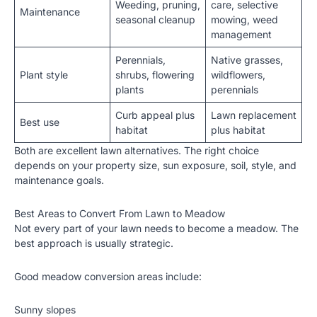
Weeding, pruning,
care, selective
Maintenance
seasonal cleanup
mowing, weed
management
Perennials,
Native grasses,
Plant style
shrubs, flowering
wildflowers,
plants
perennials
Curb appeal plus
Lawn replacement
Best use
habitat
plus habitat
Both are excellent lawn alternatives. The right choice
depends on your property size, sun exposure, soil, style, and
maintenance goals.
Best Areas to Convert From Lawn to Meadow
Not every part of your lawn needs to become a meadow. The
best approach is usually strategic.
Good meadow conversion areas include:
Sunny slopes