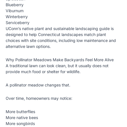
Blueberry
Viburnum
Winterberry
Serviceberry
UConn’s native plant and sustainable landscaping guide is
designed to help Connecticut landscapes match plant
choices with site conditions, including low maintenance and
alternative lawn options.
Why Pollinator Meadows Make Backyards Feel More Alive
A traditional lawn can look clean, but it usually does not
provide much food or shelter for wildlife.
A pollinator meadow changes that.
Over time, homeowners may notice:
More butterflies
More native bees
More songbirds