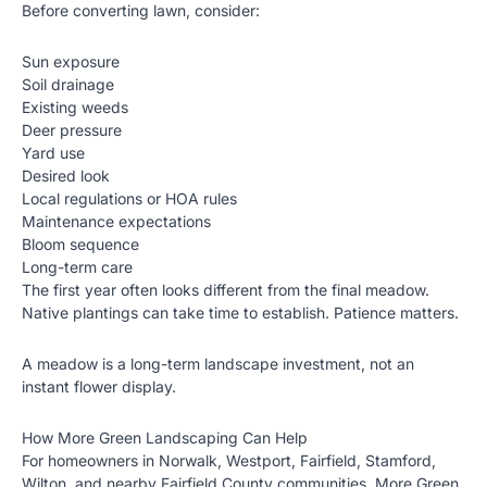
Before converting lawn, consider:
Sun exposure
Soil drainage
Existing weeds
Deer pressure
Yard use
Desired look
Local regulations or HOA rules
Maintenance expectations
Bloom sequence
Long-term care
The first year often looks different from the final meadow.
Native plantings can take time to establish. Patience matters.
A meadow is a long-term landscape investment, not an
instant flower display.
How More Green Landscaping Can Help
For homeowners in Norwalk, Westport, Fairfield, Stamford,
Wilton, and nearby Fairfield County communities, More Green