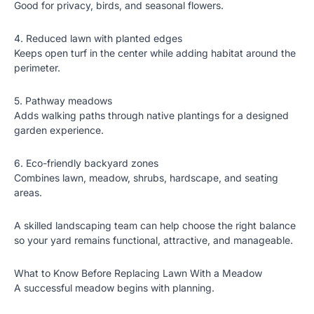
Good for privacy, birds, and seasonal flowers.
4. Reduced lawn with planted edges
Keeps open turf in the center while adding habitat around the
perimeter.
5. Pathway meadows
Adds walking paths through native plantings for a designed
garden experience.
6. Eco-friendly backyard zones
Combines lawn, meadow, shrubs, hardscape, and seating
areas.
A skilled landscaping team can help choose the right balance
so your yard remains functional, attractive, and manageable.
What to Know Before Replacing Lawn With a Meadow
A successful meadow begins with planning.