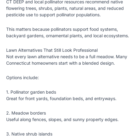
CT DEEP and local pollinator resources recommend native
flowering trees, shrubs, plants, natural areas, and reduced
pesticide use to support pollinator populations.
This matters because pollinators support food systems,
backyard gardens, ornamental plants, and local ecosystems.
Lawn Alternatives That Still Look Professional
Not every lawn alternative needs to be a full meadow. Many
Connecticut homeowners start with a blended design.
Options include:
1. Pollinator garden beds
Great for front yards, foundation beds, and entryways.
2. Meadow borders
Useful along fences, slopes, and sunny property edges.
3. Native shrub islands