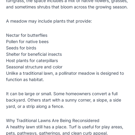
turfgrass, the space includes a mix of native flowers, grasses,
and sometimes shrubs that bloom across the growing season.
A meadow may include plants that provide:
Nectar for butterflies
Pollen for native bees
Seeds for birds
Shelter for beneficial insects
Host plants for caterpillars
Seasonal structure and color
Unlike a traditional lawn, a pollinator meadow is designed to
function as habitat.
It can be large or small. Some homeowners convert a full
backyard. Others start with a sunny corner, a slope, a side
yard, or a strip along a fence.
Why Traditional Lawns Are Being Reconsidered
A healthy lawn still has a place. Turf is useful for play areas,
pets, pathways, gatherings, and clean curb appeal.