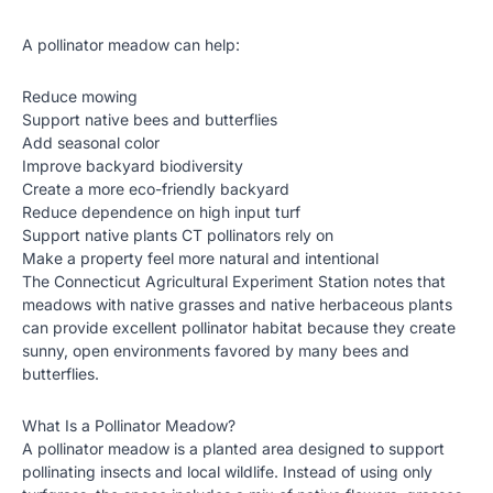
A pollinator meadow can help:
Reduce mowing
Support native bees and butterflies
Add seasonal color
Improve backyard biodiversity
Create a more eco-friendly backyard
Reduce dependence on high input turf
Support native plants CT pollinators rely on
Make a property feel more natural and intentional
The Connecticut Agricultural Experiment Station notes that
meadows with native grasses and native herbaceous plants
can provide excellent pollinator habitat because they create
sunny, open environments favored by many bees and
butterflies.
What Is a Pollinator Meadow?
A pollinator meadow is a planted area designed to support
pollinating insects and local wildlife. Instead of using only