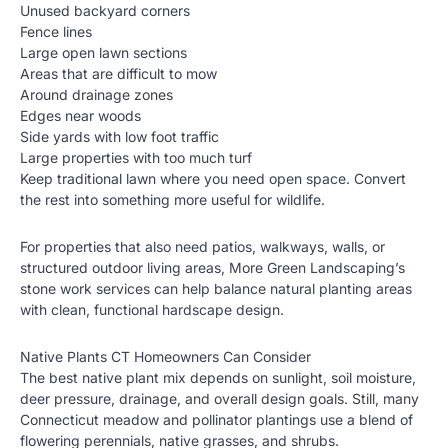
Unused backyard corners
Fence lines
Large open lawn sections
Areas that are difficult to mow
Around drainage zones
Edges near woods
Side yards with low foot traffic
Large properties with too much turf
Keep traditional lawn where you need open space. Convert
the rest into something more useful for wildlife.
For properties that also need patios, walkways, walls, or
structured outdoor living areas, More Green Landscaping’s
stone work services
can help balance natural planting areas
with clean, functional hardscape design.
Native Plants CT Homeowners Can Consider
The best native plant mix depends on sunlight, soil moisture,
deer pressure, drainage, and overall design goals. Still, many
Connecticut meadow and pollinator plantings use a blend of
flowering perennials, native grasses, and shrubs.