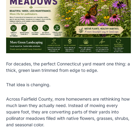
For decades, the perfect Connecticut yard meant one thing: a
thick, green lawn trimmed from edge to edge.
That idea is changing.
Across Fairfield County, more homeowners are rethinking how
much lawn they actually need. Instead of mowing every
square foot, they are converting parts of their yards into
pollinator meadows filled with native flowers, grasses, shrubs,
and seasonal color.