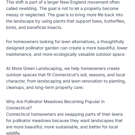
This shift is part of a larger New England movement often
called rewilding. The goal is not to let a property become
messy or neglected. The goal is to bring more life back into
the landscape by using plants that support bees, butterflies,
birds, and beneficial insects.
For homeowners looking for lawn alternatives, a thoughtfully
designed pollinator garden can create a more beautiful, lower
maintenance, and more ecologically valuable outdoor space.
At
More Green Landscaping
, we help homeowners create
outdoor spaces that fit Connecticut’s soil, seasons, and local
character, from landscaping and lawn renovation to planting,
cleanups, and long-term property care.
Why Are Pollinator Meadows Becoming Popular in
Connecticut?
Connecticut homeowners are swapping parts of their lawns
for pollinator meadows because they want landscapes that
are more beautiful, more sustainable, and better for local
wildlife.