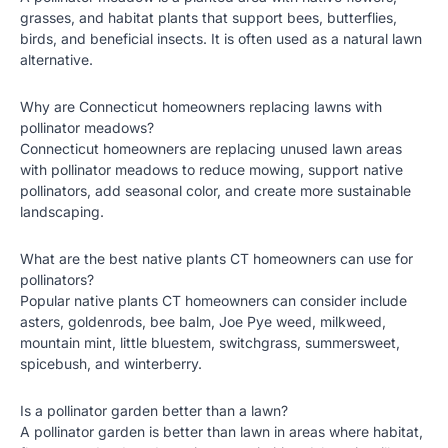
grasses, and habitat plants that support bees, butterflies,
birds, and beneficial insects. It is often used as a natural lawn
alternative.
Why are Connecticut homeowners replacing lawns with
pollinator meadows?
Connecticut homeowners are replacing unused lawn areas
with pollinator meadows to reduce mowing, support native
pollinators, add seasonal color, and create more sustainable
landscaping.
What are the best native plants CT homeowners can use for
pollinators?
Popular native plants CT homeowners can consider include
asters, goldenrods, bee balm, Joe Pye weed, milkweed,
mountain mint, little bluestem, switchgrass, summersweet,
spicebush, and winterberry.
Is a pollinator garden better than a lawn?
A pollinator garden is better than lawn in areas where habitat,