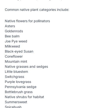
Common native plant categories include:
Native flowers for pollinators
Asters
Goldenrods
Bee balm
Joe Pye weed
Milkweed
Black-eyed Susan
Coneflower
Mountain mint
Native grasses and sedges
Little bluestem
Switchgrass
Purple lovegrass
Pennsylvania sedge
Bottlebrush grass
Native shrubs for habitat
Summersweet
Spicebush