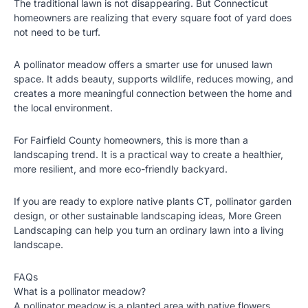
The traditional lawn is not disappearing. But Connecticut
homeowners are realizing that every square foot of yard does
not need to be turf.
A pollinator meadow offers a smarter use for unused lawn
space. It adds beauty, supports wildlife, reduces mowing, and
creates a more meaningful connection between the home and
the local environment.
For Fairfield County homeowners, this is more than a
landscaping trend. It is a practical way to create a healthier,
more resilient, and more eco-friendly backyard.
If you are ready to explore
native plants CT
, pollinator garden
design, or other sustainable landscaping ideas, More Green
Landscaping can help you turn an ordinary lawn into a living
landscape.
FAQs
What is a pollinator meadow?
A pollinator meadow is a planted area with native flowers,