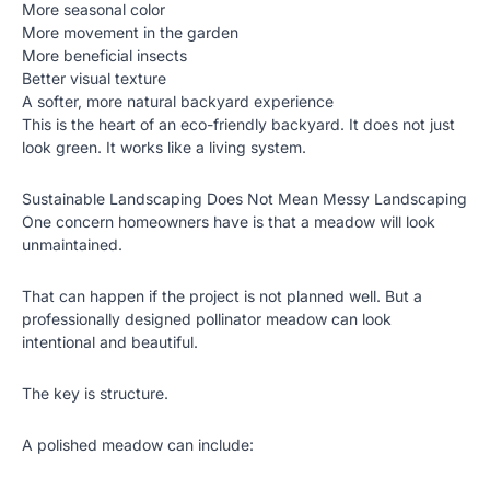
More seasonal color
More movement in the garden
More beneficial insects
Better visual texture
A softer, more natural backyard experience
This is the heart of an eco-friendly backyard. It does not just
look green. It works like a living system.
Sustainable Landscaping Does Not Mean Messy Landscaping
One concern homeowners have is that a meadow will look
unmaintained.
That can happen if the project is not planned well. But a
professionally designed pollinator meadow can look
intentional and beautiful.
The key is structure.
A polished meadow can include: