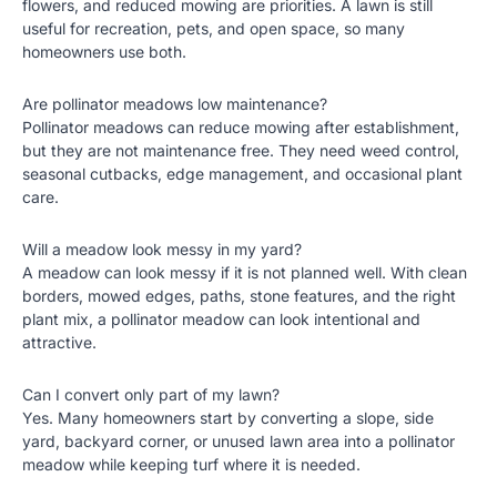
flowers, and reduced mowing are priorities. A lawn is still
useful for recreation, pets, and open space, so many
homeowners use both.
Are pollinator meadows low maintenance?
Pollinator meadows can reduce mowing after establishment,
but they are not maintenance free. They need weed control,
seasonal cutbacks, edge management, and occasional plant
care.
Will a meadow look messy in my yard?
A meadow can look messy if it is not planned well. With clean
borders, mowed edges, paths, stone features, and the right
plant mix, a pollinator meadow can look intentional and
attractive.
Can I convert only part of my lawn?
Yes. Many homeowners start by converting a slope, side
yard, backyard corner, or unused lawn area into a pollinator
meadow while keeping turf where it is needed.