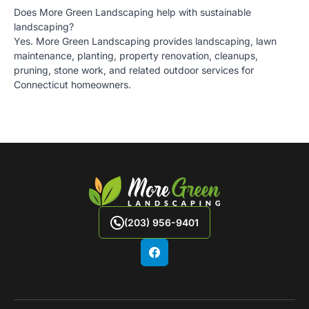
Does More Green Landscaping help with sustainable
landscaping?
Yes. More Green Landscaping provides landscaping, lawn
maintenance, planting, property renovation, cleanups,
pruning, stone work, and related outdoor services for
Connecticut homeowners.
(203) 956-9401