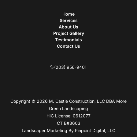
Home
Services
About Us
Project Gallery
Testimonials
Contact Us
(203) 956-9401
Copyright © 2026 M. Castle Construction, LLC DBA More
Green Landscaping
HIC License: 0612077
CT B#3603
Landscaper Marketing
By Pinpoint Digital, LLC