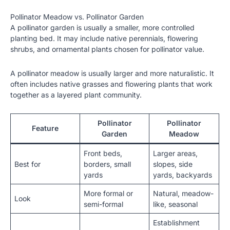
Pollinator Meadow vs. Pollinator Garden
A pollinator garden is usually a smaller, more controlled
planting bed. It may include native perennials, flowering
shrubs, and ornamental plants chosen for pollinator value.
A pollinator meadow is usually larger and more naturalistic. It
often includes native grasses and flowering plants that work
together as a layered plant community.
Pollinator
Pollinator
Feature
Garden
Meadow
Front beds,
Larger areas,
Best for
borders, small
slopes, side
yards
yards, backyards
More formal or
Natural, meadow-
Look
semi-formal
like, seasonal
Establishment