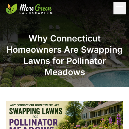
Why Connecticut
Homeowners Are Swapping
Lawns for Pollinator
Meadows