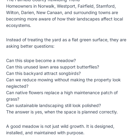
Homeowners in Norwalk, Westport, Fairfield, Stamford,
Wilton, Darien, New Canaan, and surrounding towns are
becoming more aware of how their landscapes affect local
ecosystems.
Instead of treating the yard as a flat green surface, they are
asking better questions:
Can this slope become a meadow?
Can this unused lawn area support butterflies?
Can this backyard attract songbirds?
Can we reduce mowing without making the property look
neglected?
Can native flowers replace a high maintenance patch of
grass?
Can sustainable landscaping still look polished?
The answer is yes, when the space is planned correctly.
A good meadow is not just wild growth. It is designed,
installed, and maintained with purpose.