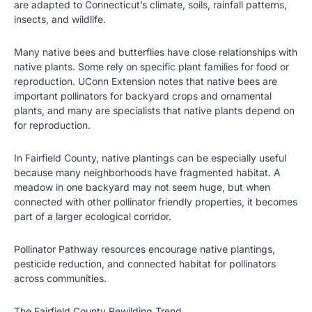
are adapted to Connecticut’s climate, soils, rainfall patterns,
insects, and wildlife.
Many native bees and butterflies have close relationships with
native plants. Some rely on specific plant families for food or
reproduction. UConn Extension notes that native bees are
important pollinators for backyard crops and ornamental
plants, and many are specialists that native plants depend on
for reproduction.
In Fairfield County, native plantings can be especially useful
because many neighborhoods have fragmented habitat. A
meadow in one backyard may not seem huge, but when
connected with other pollinator friendly properties, it becomes
part of a larger ecological corridor.
Pollinator Pathway resources encourage native plantings,
pesticide reduction, and connected habitat for pollinators
across communities.
The Fairfield County Rewilding Trend