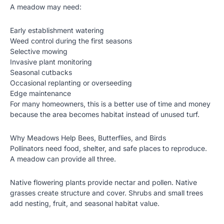
A meadow may need:
Early establishment watering
Weed control during the first seasons
Selective mowing
Invasive plant monitoring
Seasonal cutbacks
Occasional replanting or overseeding
Edge maintenance
For many homeowners, this is a better use of time and money
because the area becomes habitat instead of unused turf.
Why Meadows Help Bees, Butterflies, and Birds
Pollinators need food, shelter, and safe places to reproduce.
A meadow can provide all three.
Native flowering plants provide nectar and pollen. Native
grasses create structure and cover. Shrubs and small trees
add nesting, fruit, and seasonal habitat value.