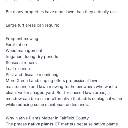
But many properties have more lawn than they actually use.
Large turf areas can require:
Frequent mowing
Fertilization
Weed management
Irrigation during dry periods
Seasonal repairs
Leaf cleanup
Pest and disease monitoring
More Green Landscaping offers professional lawn
maintenance and
lawn mowing
for homeowners who want a
clean, well-managed yard. But for unused lawn areas, a
meadow can be a smart alternative that adds ecological value
while reducing some maintenance demands.
Why Native Plants Matter in Fairfield County
The phrase
native plants CT
matters because native plants