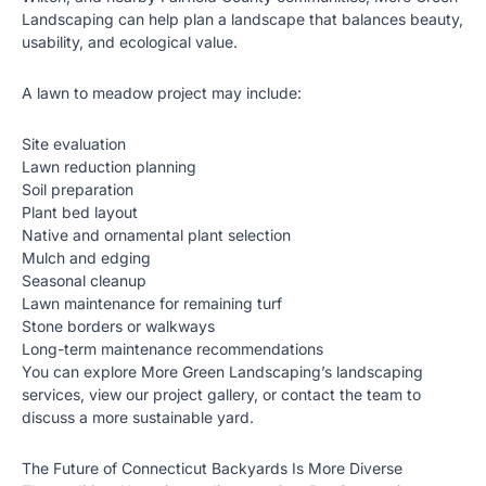
Landscaping can help plan a landscape that balances beauty,
usability, and ecological value.
A lawn to meadow project may include:
Site evaluation
Lawn reduction planning
Soil preparation
Plant bed layout
Native and ornamental plant selection
Mulch and edging
Seasonal cleanup
Lawn maintenance for remaining turf
Stone borders or walkways
Long-term maintenance recommendations
You can explore More Green Landscaping’s
landscaping
services
, view our
project gallery
, or
contact the team
to
discuss a more sustainable yard.
The Future of Connecticut Backyards Is More Diverse