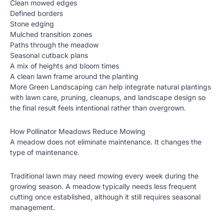
Clean mowed edges
Defined borders
Stone edging
Mulched transition zones
Paths through the meadow
Seasonal cutback plans
A mix of heights and bloom times
A clean lawn frame around the planting
More Green Landscaping can help integrate natural plantings
with lawn care, pruning, cleanups, and landscape design so
the final result feels intentional rather than overgrown.
How Pollinator Meadows Reduce Mowing
A meadow does not eliminate maintenance. It changes the
type of maintenance.
Traditional lawn may need mowing every week during the
growing season. A meadow typically needs less frequent
cutting once established, although it still requires seasonal
management.