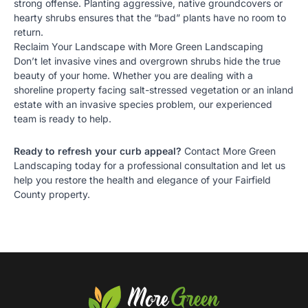
strong offense. Planting aggressive, native groundcovers or
hearty shrubs ensures that the “bad” plants have no room to
return.
Reclaim Your Landscape with More Green Landscaping
Don’t let invasive vines and overgrown shrubs hide the true
beauty of your home. Whether you are dealing with a
shoreline property facing salt-stressed vegetation or an inland
estate with an invasive species problem, our experienced
team is ready to help.
Ready to refresh your curb appeal?
Contact More Green
Landscaping today for a
professional consultation
and let us
help you restore the health and elegance of your Fairfield
County property.