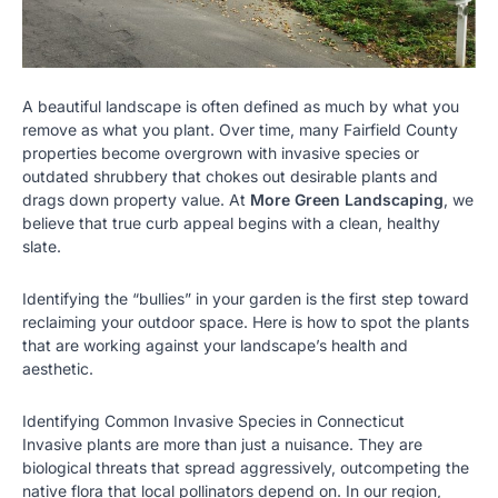
A beautiful landscape is often defined as much by what you
remove as what you plant. Over time, many Fairfield County
properties become overgrown with invasive species or
outdated shrubbery that chokes out desirable plants and
drags down property value. At
More Green Landscaping
, we
believe that true curb appeal begins with a clean, healthy
slate.
Identifying the “bullies” in your garden is the first step toward
reclaiming your outdoor space. Here is how to spot the plants
that are working against your landscape’s health and
aesthetic.
Identifying Common Invasive Species in Connecticut
Invasive plants are more than just a nuisance. They are
biological threats that spread aggressively, outcompeting the
native flora that local pollinators depend on. In our region,