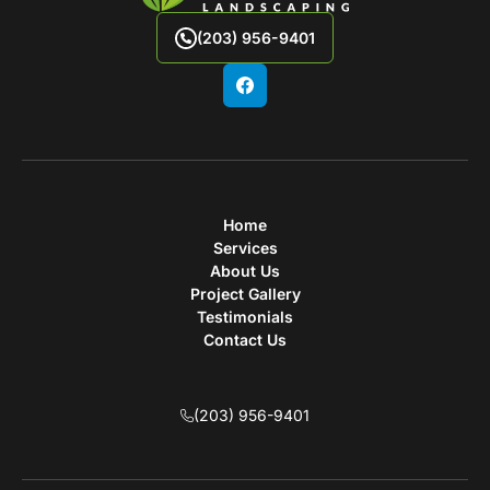
(203) 956-9401
Home
Services
About Us
Project Gallery
Testimonials
Contact Us
(203) 956-9401