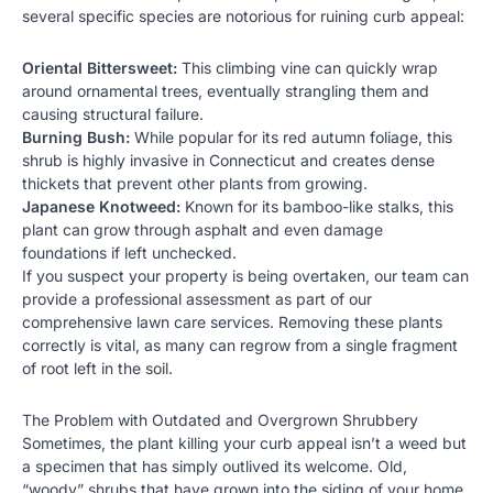
several specific species are notorious for ruining curb appeal:
Oriental Bittersweet:
This climbing vine can quickly wrap
around ornamental trees, eventually strangling them and
causing structural failure.
Burning Bush:
While popular for its red autumn foliage, this
shrub is highly invasive in Connecticut and creates dense
thickets that prevent other plants from growing.
Japanese Knotweed:
Known for its bamboo-like stalks, this
plant can grow through asphalt and even damage
foundations if left unchecked.
If you suspect your property is being overtaken, our team can
provide a professional assessment as part of our
comprehensive
lawn care services
. Removing these plants
correctly is vital, as many can regrow from a single fragment
of root left in the soil.
The Problem with Outdated and Overgrown Shrubbery
Sometimes, the plant killing your curb appeal isn’t a weed but
a specimen that has simply outlived its welcome. Old,
“woody” shrubs that have grown into the siding of your home