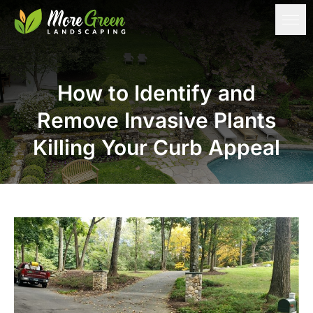
How to Identify and
Remove Invasive Plants
Killing Your Curb Appeal