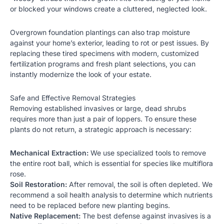
or blocked your windows create a cluttered, neglected look.
Overgrown foundation plantings can also trap moisture
against your home’s exterior, leading to rot or pest issues. By
replacing these tired specimens with modern,
customized
fertilization programs
and fresh plant selections, you can
instantly modernize the look of your estate.
Safe and Effective Removal Strategies
Removing established invasives or large, dead shrubs
requires more than just a pair of loppers. To ensure these
plants do not return, a strategic approach is necessary:
Mechanical Extraction:
We use specialized tools to remove
the entire root ball, which is essential for species like multiflora
rose.
Soil Restoration:
After removal, the soil is often depleted. We
recommend a soil health analysis to determine which nutrients
need to be replaced before new planting begins.
Native Replacement:
The best defense against invasives is a