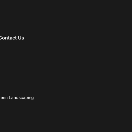
Contact Us
reen Landscaping