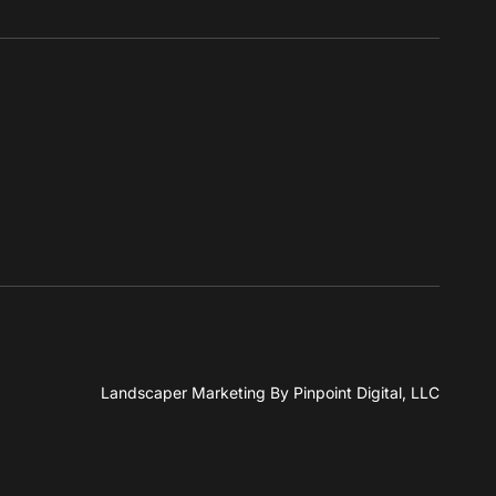
Landscaper Marketing
By Pinpoint Digital, LLC