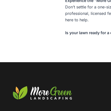
Experience the “More G
Don’t settle for a one-si
professional, licensed f
here to help.
Is your lawn ready for a