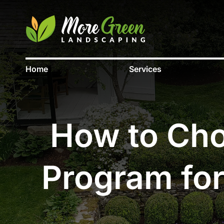
Home
Services
How to Choo
Program for