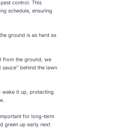
pest control. This
ing schedule, ensuring
 the ground is as hard as
oil from the ground, we
et sauce” behind the
lawn
 wake it up, protecting
e.
t important for long-term
nd green up early next