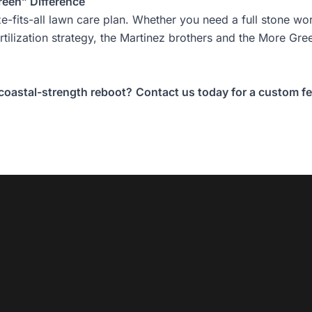
reen” Difference
ze-fits-all lawn care plan. Whether you need a full
stone wo
ertilization strategy, the Martinez brothers and the More G
 coastal-strength reboot?
Contact us today for a custom fer