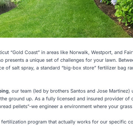
icut “Gold Coast” in areas like Norwalk, Westport, and Fair
also presents a unique set of challenges for your lawn. Betwe
 of salt spray, a standard “big-box store” fertilizer bag ra
ping
, our team (led by brothers Santos and Jose Martinez) u
 the ground up. As a fully licensed and insured provider of 
spread pellets”-we engineer a environment where your grass 
fertilization program that actually works for our specific c