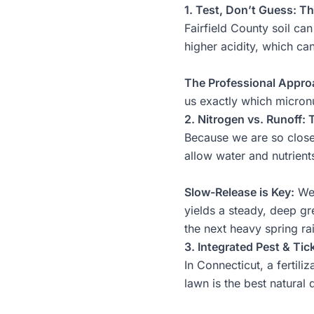
1. Test, Don’t Guess: Th
Fairfield County soil ca
higher acidity, which can
The Professional Appro
us exactly which micronu
2. Nitrogen vs. Runoff:
Because we are so close t
allow water and nutrient
Slow-Release is Key:
We 
yields a steady, deep gr
the next heavy spring ra
3. Integrated Pest & Tic
In Connecticut, a fertili
lawn is the best natural