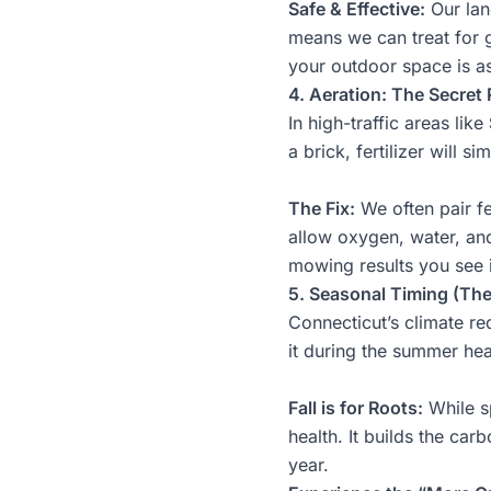
Safe & Effective:
Our
la
means we can treat for g
your outdoor space is as 
4. Aeration: The Secret P
In high-traffic areas like
a brick, fertilizer will s
The Fix:
We often pair fe
allow oxygen, water, and
mowing
results you see
5. Seasonal Timing (Th
Connecticut’s climate re
it during the summer heat
Fall is for Roots:
While sp
health. It builds the ca
year.