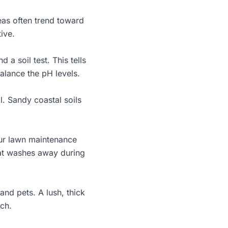
eas often trend toward
tive.
 soil test. This tells
alance the pH levels.
l. Sandy coastal soils
our
lawn maintenance
hat washes away during
and pets. A lush, thick
uch.