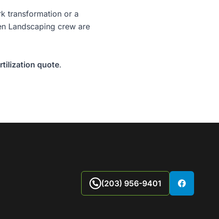
rk
transformation or a
reen Landscaping crew are
tilization quote
.
(203) 956-9401