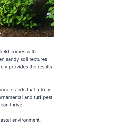
field comes with
en sandy soil textures
rely provides the results
nderstands that a truly
ornamental and turf pest
can thrive.
oastal environment.