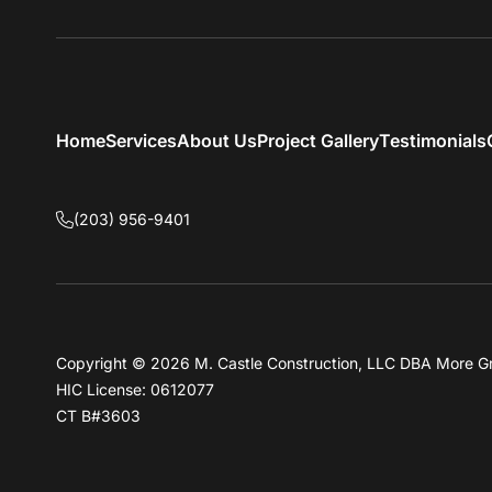
Home
Services
About Us
Project Gallery
Testimonials
(203) 956-9401
Copyright © 2026 M. Castle Construction, LLC DBA More G
HIC License: 0612077
CT B#3603