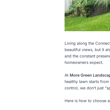
Living along the Connect
beautiful views, but it 
and the constant presence
homeowners expect.
At
More Green Landsca
healthy lawn starts from
control, we don’t just “
Here is how to choose a 