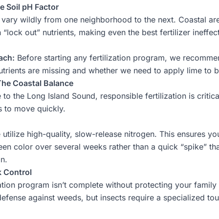
e Soil pH Factor
n vary wildly from one neighborhood to the next. Coastal ar
 “lock out” nutrients, making even the best fertilizer ineffec
ach:
Before starting any
fertilization
program, we recommend a
trients are missing and whether we need to apply lime to b
 The Coastal Balance
o the Long Island Sound, responsible fertilization is critica
s to move quickly.
utilize high-quality, slow-release nitrogen. This ensures y
een color over several weeks rather than a quick “spike” t
in.
k Control
zation program isn’t complete without protecting your family 
 defense against weeds, but insects require a specialized to