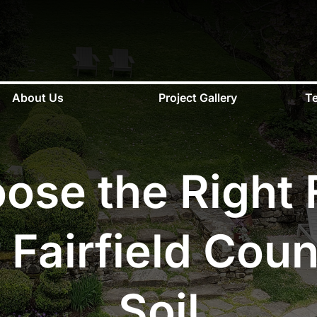
About Us
Project Gallery
Te
se the Right F
 Fairfield Coun
Soil