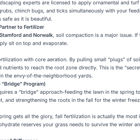
ndscaping
experts are licensed to apply ornamental and turf 
rubs, chinch bugs, and ticks simultaneously with your feed
safe as it is beautiful.
artner to Fertilizer
Stamford and Norwalk
, soil compaction is a major issue. If
imply sit on top and evaporate.
rtilization with core aeration. By pulling small “plugs” of s
 nutrients to reach the root zone directly. This is the “secr
 in the envy-of-the-neighborhood yards.
e “Bridge” Program)
quires a “bridge” approach-feeding the lawn in the spring to
, and strengthening the roots in the fall for the winter freez
ring gets all the glory, fall fertilization is actually the mos
rbohydrate reserves your grass needs to survive the winter a