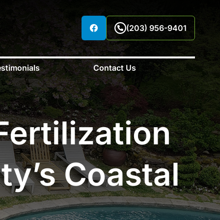
(203) 956-9401
stimonials
Contact Us
ertilization
ty’s Coastal