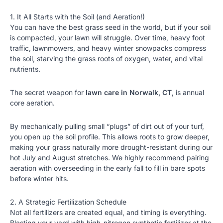
1. It All Starts with the Soil (and Aeration!)
You can have the best grass seed in the world, but if your soil
is compacted, your lawn will struggle. Over time, heavy foot
traffic, lawnmowers, and heavy winter snowpacks compress
the soil, starving the grass roots of oxygen, water, and vital
nutrients.
The secret weapon for
lawn care in Norwalk, CT
, is annual
core aeration.
By mechanically pulling small “plugs” of dirt out of your turf,
you open up the soil profile. This allows roots to grow deeper,
making your grass naturally more drought-resistant during our
hot July and August stretches. We highly recommend pairing
aeration with overseeding in the early fall to fill in bare spots
before winter hits.
2. A Strategic Fertilization Schedule
Not all fertilizers are created equal, and timing is everything.
Blasting your yard with high-nitrogen synthetic fertilizer at the