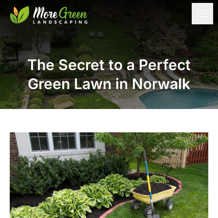
The Secret to a Perfect
Green Lawn in Norwalk