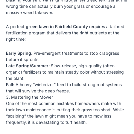
wrong time can actually burn your grass or encourage a
massive weed takeover.
A perfect
green lawn in Fairfield County
requires a tailored
fertilization program
that delivers the right nutrients at the
right time:
Early Spring:
Pre-emergent treatments to stop crabgrass
before it sprouts.
Late Spring/Summer:
Slow-release, high-quality (often
organic) fertilizers to maintain steady color without stressing
the plant.
Fall:
A heavy “winterizer” feed to build strong root systems
that will survive the deep freeze.
3. Mastering the Mower
One of the most common mistakes homeowners make with
their
lawn maintenance
is cutting their grass too short. While
“scalping” the lawn might mean you have to mow less
frequently, it is devastating to turf health.