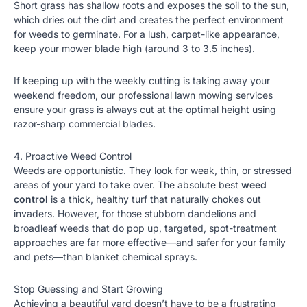
Short grass has shallow roots and exposes the soil to the sun,
which dries out the dirt and creates the perfect environment
for weeds to germinate. For a lush, carpet-like appearance,
keep your mower blade high (around 3 to 3.5 inches).
If keeping up with the weekly cutting is taking away your
weekend freedom, our
professional lawn mowing services
ensure your grass is always cut at the optimal height using
razor-sharp commercial blades.
4. Proactive Weed Control
Weeds are opportunistic. They look for weak, thin, or stressed
areas of your yard to take over. The absolute best
weed
control
is a thick, healthy turf that naturally chokes out
invaders. However, for those stubborn dandelions and
broadleaf weeds that do pop up, targeted, spot-treatment
approaches are far more effective—and safer for your family
and pets—than blanket chemical sprays.
Stop Guessing and Start Growing
Achieving a beautiful yard doesn’t have to be a frustrating