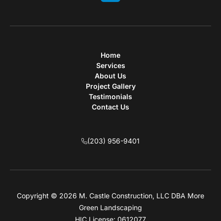
Home
Services
About Us
Project Gallery
Testimonials
Contact Us
(203) 956-9401
Copyright © 2026 M. Castle Construction, LLC DBA More
Green Landscaping
HIC License: 0612077