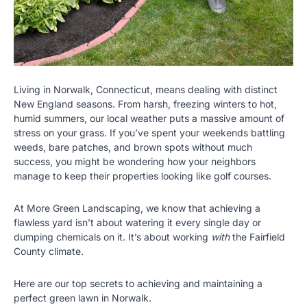
Living in Norwalk, Connecticut, means dealing with distinct
New England seasons. From harsh, freezing winters to hot,
humid summers, our local weather puts a massive amount of
stress on your grass. If you’ve spent your weekends battling
weeds, bare patches, and brown spots without much
success, you might be wondering how your neighbors
manage to keep their properties looking like golf courses.
At More Green Landscaping, we know that achieving a
flawless yard isn’t about watering it every single day or
dumping chemicals on it. It’s about working
with
the Fairfield
County climate.
Here are our top secrets to achieving and maintaining a
perfect green lawn in Norwalk.