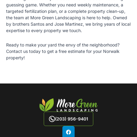
guessing game. Whether you need weekly maintenance, a
targeted fertilization plan, or a complete property clean-up,
the team at
More Green Landscaping
is here to help. Owned
by brothers Santos and Jose Martinez, we bring years of local
expertise to every property we touch.
Ready to make your yard the envy of the neighborhood?
Contact us today
to get a free estimate for your Norwalk
property!
(203) 956-9401