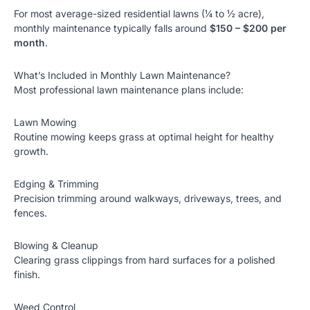
For most average-sized residential lawns (¼ to ½ acre),
monthly maintenance typically falls around
$150 – $200 per
month
.
What’s Included in Monthly Lawn Maintenance?
Most professional lawn maintenance plans include:
Lawn Mowing
Routine mowing keeps grass at optimal height for healthy
growth.
Edging & Trimming
Precision trimming around walkways, driveways, trees, and
fences.
Blowing & Cleanup
Clearing grass clippings from hard surfaces for a polished
finish.
Weed Control