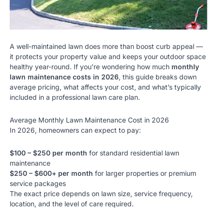
A well-maintained lawn does more than boost curb appeal —
it protects your property value and keeps your outdoor space
healthy year-round. If you’re wondering how much
monthly
lawn maintenance costs in 2026
, this guide breaks down
average pricing, what affects your cost, and what’s typically
included in a
professional lawn care plan
.
Average Monthly Lawn Maintenance Cost in 2026
In 2026, homeowners can expect to pay:
$100 – $250 per month
for standard residential lawn
maintenance
$250 – $600+ per month
for larger properties or premium
service packages
The exact price depends on lawn size, service frequency,
location, and the level of care required.