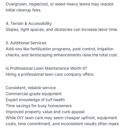
Overgrown, neglected, or weed-heavy lawns may require
initial cleanup fees.
4. Terrain & Accessibility
Slopes, tight spaces, and obstacles can increase labor time.
5. Additional Services
Add-ons like fertilization programs, pest control, irrigation
checks, and landscaping enhancements raise the total cost.
Is Professional Lawn Maintenance Worth It?
Hiring a professional lawn care company offers:
Consistent, reliable service
Commercial-grade equipment
Expert knowledge of turf health
Time savings for busy homeowners
Improved property value and curb appeal
While DIY lawn care may seem cheaper upfront, equipment
costs, time commitment, and inconsistent results often make