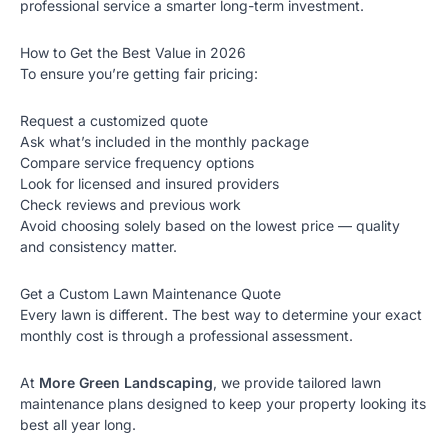
professional service a smarter long-term investment.
How to Get the Best Value in 2026
To ensure you’re getting fair pricing:
Request a customized quote
Ask what’s included in the monthly package
Compare service frequency options
Look for licensed and insured providers
Check reviews and previous work
Avoid choosing solely based on the lowest price — quality
and consistency matter.
Get a Custom Lawn Maintenance Quote
Every lawn is different. The best way to determine your exact
monthly cost is through a professional assessment.
At
More Green Landscaping
, we provide tailored lawn
maintenance plans designed to keep your property looking its
best all year long.