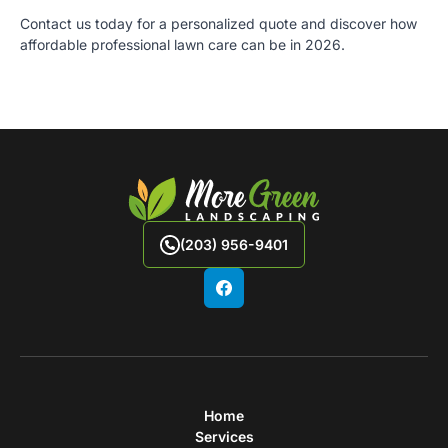
Contact us today for a personalized quote and discover how
affordable professional lawn care can be in 2026.
(203) 956-9401
Home
Services