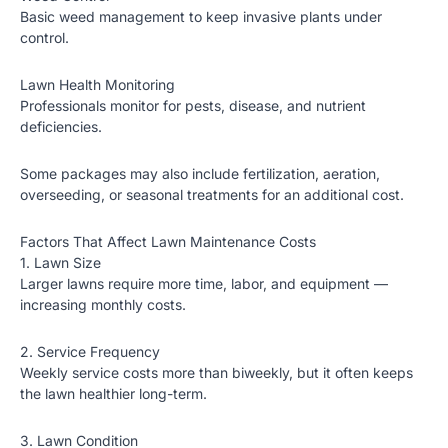
Basic weed management to keep invasive plants under
control.
Lawn Health Monitoring
Professionals monitor for pests, disease, and nutrient
deficiencies.
Some packages may also include
fertilization
, aeration,
overseeding, or seasonal treatments for an additional cost.
Factors That Affect Lawn Maintenance Costs
1. Lawn Size
Larger lawns require more time, labor, and equipment —
increasing monthly costs.
2. Service Frequency
Weekly service costs more than biweekly, but it often keeps
the lawn healthier long-term.
3. Lawn Condition