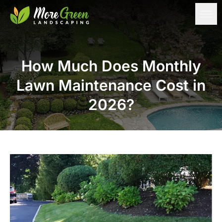
How Much Does Monthly
Lawn Maintenance Cost in
2026?