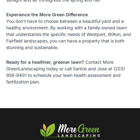
Experience the More Green Difference
You don’t have to choose between a beautiful yard and a
healthy environment. By working with a family-owned team
that understands the specific needs of
Westport
,
Wilton
, and
Fairfield landscapes
, you can have a property that is both
stunning and sustainable.
Ready for a healthier, greener lawn?
Contact More
GreenLandscaping today
or call Santos and Jose at
(203)
956-9401
to schedule your lawn health assessment and
fertilization plan.