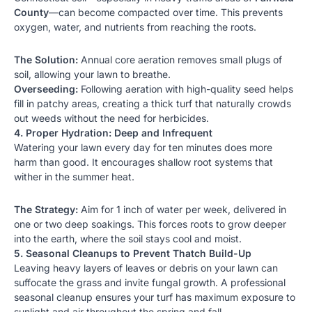
County
—can become compacted over time. This prevents
oxygen, water, and nutrients from reaching the roots.
The Solution:
Annual core aeration removes small plugs of
soil, allowing your lawn to breathe.
Overseeding:
Following aeration with high-quality seed helps
fill in patchy areas, creating a thick turf that naturally crowds
out weeds without the need for herbicides.
4. Proper Hydration: Deep and Infrequent
Watering your lawn every day for ten minutes does more
harm than good. It encourages shallow root systems that
wither in the summer heat.
The Strategy:
Aim for 1 inch of water per week, delivered in
one or two deep soakings. This forces roots to grow deeper
into the earth, where the soil stays cool and moist.
5. Seasonal Cleanups to Prevent Thatch Build-Up
Leaving heavy layers of leaves or debris on your lawn can
suffocate the grass and invite fungal growth. A professional
seasonal cleanup
ensures your turf has maximum exposure to
sunlight and air throughout the spring and fall.