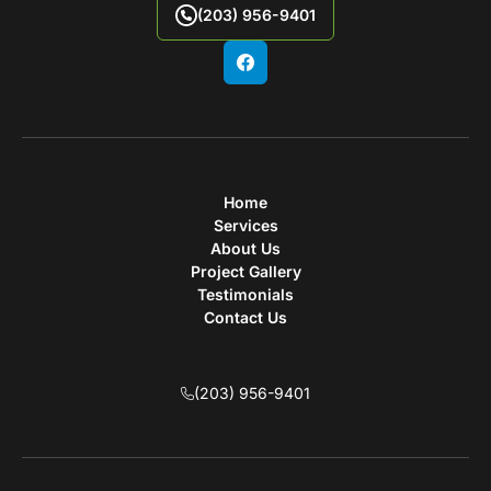
(203) 956-9401
Home
Services
About Us
Project Gallery
Testimonials
Contact Us
(203) 956-9401