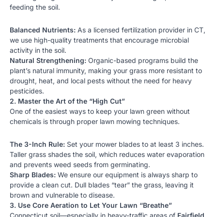
feeding the soil.
Balanced Nutrients:
As a licensed
fertilization
provider in CT,
we use high-quality treatments that encourage microbial
activity in the soil.
Natural Strengthening:
Organic-based programs build the
plant’s natural immunity, making your grass more resistant to
drought, heat, and local pests without the need for heavy
pesticides.
2. Master the Art of the “High Cut”
One of the easiest ways to keep your lawn green without
chemicals is through proper
lawn mowing
techniques.
The 3-Inch Rule:
Set your mower blades to at least 3 inches.
Taller grass shades the soil, which reduces water evaporation
and prevents weed seeds from germinating.
Sharp Blades:
We ensure our equipment is always sharp to
provide a clean cut. Dull blades “tear” the grass, leaving it
brown and vulnerable to disease.
3. Use Core Aeration to Let Your Lawn “Breathe”
Connecticut soil—especially in heavy-traffic areas of
Fairfield