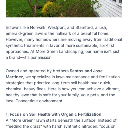
In towns like
Norwalk
, Westport, and Stamford, a lush,
emerald-green lawn is the hallmark of a beautiful home.
However, many homeowners are moving away from traditional
synthetic treatments in favor of more sustainable, soil-first
approaches. At More Green Landscaping, our name isn’t just
a brand—it’s our mission.
Owned and operated by brothers
Santos and Jose
Martinez
, we specialize in
lawn maintenance
and fertilization
strategies that prioritize long-term soil health over quick,
chemical-heavy fixes. Here is how you can achieve a vibrant,
healthy lawn that is safe for your family, your pets, and the
local Connecticut environment.
1. Focus on Soil Health with Organic Fertilization
A “More Green” lawn starts beneath the surface. Instead of
“feeding the grass” with harsh synthetic nitrogen, focus on