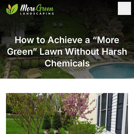
How to Achieve a “More
Green” Lawn Without Harsh
Chemicals